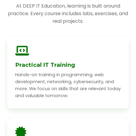
At DEEP IT Education, learning is built around
practice. Every course includes labs, exercises, and
real projects.
Practical IT Training
Hands-on training in programming, web
development, networking, cybersecurity, and
more. We focus on skills that are relevant today
and valuable tomorrow.