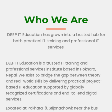
Who We Are
DEEP IT Education has grown into a trusted hub for
both practical IT training and professional IT
services.
DEEP IT Education is a trusted IT training and
professional services institute based in Pokhara,
Nepal. We exist to bridge the gap between theory
and real-world skills by delivering practical, project-
based IT education supported by globally
recognized certifications and end-to-end digital
services.
Located at Pokhara-8, Srijanachowk near the bus