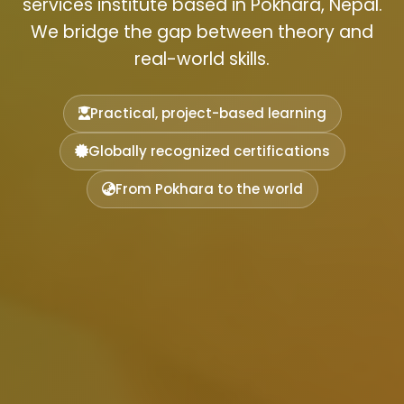
services institute based in Pokhara, Nepal.
We bridge the gap between theory and
real-world skills.
Practical, project-based learning
Globally recognized certifications
From Pokhara to the world