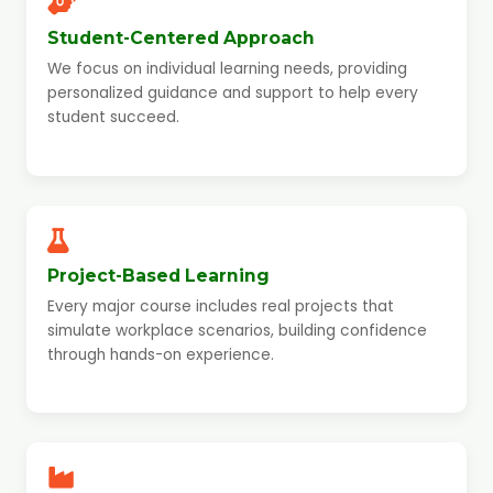
Student-Centered Approach
We focus on individual learning needs, providing
personalized guidance and support to help every
student succeed.
Project-Based Learning
Every major course includes real projects that
simulate workplace scenarios, building confidence
through hands-on experience.