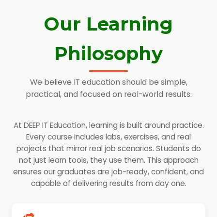
Our Learning
Philosophy
We believe IT education should be simple,
practical, and focused on real-world results.
At DEEP IT Education, learning is built around practice.
Every course includes labs, exercises, and real
projects that mirror real job scenarios. Students do
not just learn tools, they use them. This approach
ensures our graduates are job-ready, confident, and
capable of delivering results from day one.