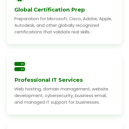
Global Certification Prep
Preparation for Microsoft, Cisco, Adobe, Apple,
Autodesk, and other globally recognized
certifications that validate real skills.
Professional IT Services
Web hosting, domain management, website
development, cybersecurity, business email,
and managed IT support for businesses.