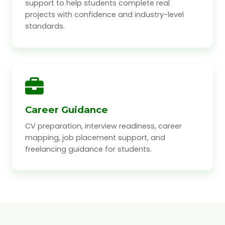
support to help students complete real
projects with confidence and industry-level
standards.
Career Guidance
CV preparation, interview readiness, career
mapping, job placement support, and
freelancing guidance for students.