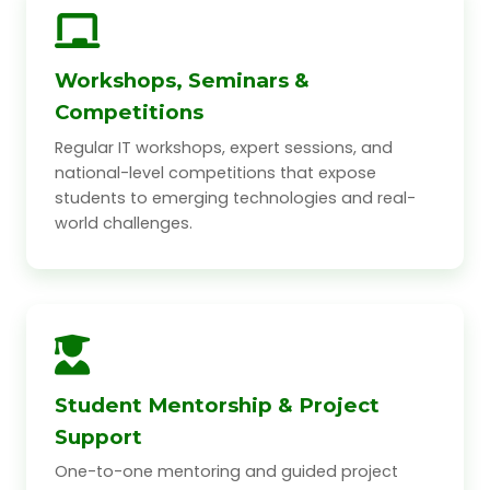
Workshops, Seminars &
Competitions
Regular IT workshops, expert sessions, and
national-level competitions that expose
students to emerging technologies and real-
world challenges.
Student Mentorship & Project
Support
One-to-one mentoring and guided project