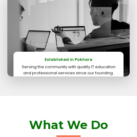
Established in Pokhara
Serving the community with quality IT education
and professional services since our founding.
What We Do