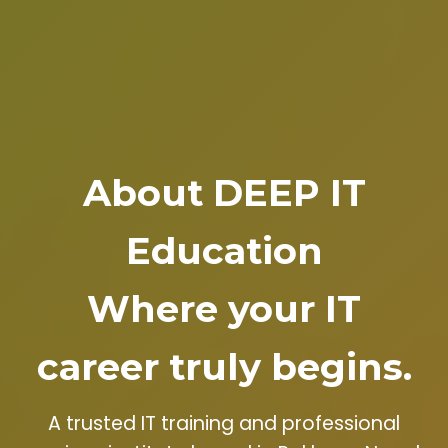
About DEEP IT
Education
Where your IT
career truly begins.
A trusted IT training and professional