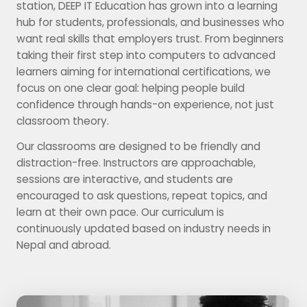
station, DEEP IT Education has grown into a learning
hub for students, professionals, and businesses who
want real skills that employers trust. From beginners
taking their first step into computers to advanced
learners aiming for international certifications, we
focus on one clear goal: helping people build
confidence through hands-on experience, not just
classroom theory.
Our classrooms are designed to be friendly and
distraction-free. Instructors are approachable,
sessions are interactive, and students are
encouraged to ask questions, repeat topics, and
learn at their own pace. Our curriculum is
continuously updated based on industry needs in
Nepal and abroad.