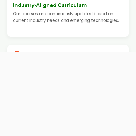
Industry-Aligned Curriculum
Our courses are continuously updated based on
current industry needs and emerging technologies.
Simple and Supportive Learning
Environment
We maintain a friendly, distraction-free environment
where students feel comfortable asking questions,
revising concepts, and learning at their own pace.