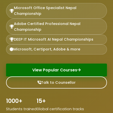
Microsoft Office Specialist Nepal
Championship
Adobe Certified Professional Nepal
Championship
DEEP IT Microsoft AI Nepal Championships
Microsoft, Certiport, Adobe & more
View Popular Courses
Talk to Counsellor
1000+
15+
Students trained
Global certification tracks