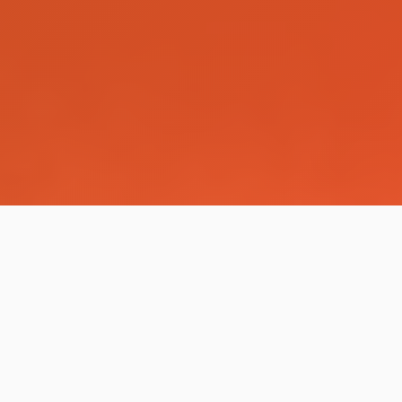
IT Services for Your
Business & Career
Along with training, DEEP IT Education provides a