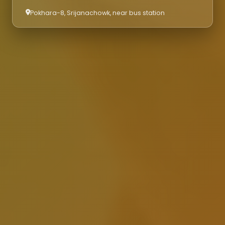
Pokhara-8, Srijanachowk, near bus station