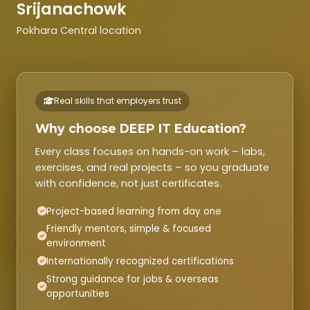
Srijanachowk
Pokhara Central location
Real skills that employers trust
Why choose DEEP IT Education?
Every class focuses on hands-on work – labs,
exercises, and real projects – so you graduate
with confidence, not just certificates.
Project-based learning from day one
Friendly mentors, simple & focused
environment
Internationally recognized certifications
Strong guidance for jobs & overseas
opportunities