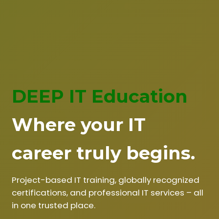
DEEP IT Education
Where your IT
career truly begins.
Project-based IT training, globally recognized
certifications, and professional IT services – all
in one trusted place.